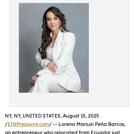
NY, NY, UNITED STATES, August 15, 2025
/
EINPresswire.com
/ -- Lorena Mariuxi Peña Barcos,
an entrepreneur who relocated from Ecuador just