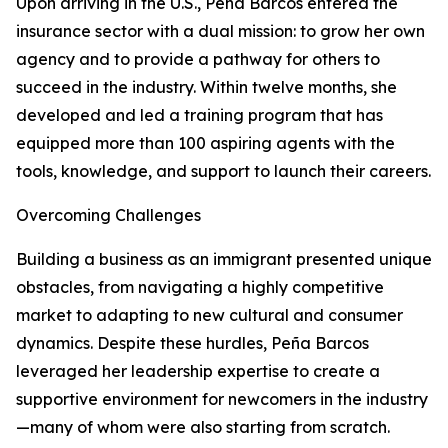
Upon arriving in the U.S., Peña Barcos entered the
insurance sector with a dual mission: to grow her own
agency and to provide a pathway for others to
succeed in the industry. Within twelve months, she
developed and led a training program that has
equipped more than 100 aspiring agents with the
tools, knowledge, and support to launch their careers.
Overcoming Challenges
Building a business as an immigrant presented unique
obstacles, from navigating a highly competitive
market to adapting to new cultural and consumer
dynamics. Despite these hurdles, Peña Barcos
leveraged her leadership expertise to create a
supportive environment for newcomers in the industry
—many of whom were also starting from scratch.