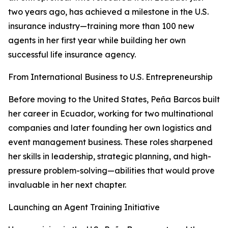
two years ago, has achieved a milestone in the U.S.
insurance industry—training more than 100 new
agents in her first year while building her own
successful life insurance agency.
From International Business to U.S. Entrepreneurship
Before moving to the United States, Peña Barcos built
her career in Ecuador, working for two multinational
companies and later founding her own logistics and
event management business. These roles sharpened
her skills in leadership, strategic planning, and high-
pressure problem-solving—abilities that would prove
invaluable in her next chapter.
Launching an Agent Training Initiative