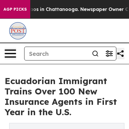
llapse
Chaos in Chattanooga. Newspaper Owner Calls t
AGP PICKS
Ecuadorian Immigrant
Trains Over 100 New
Insurance Agents in First
Year in the U.S.