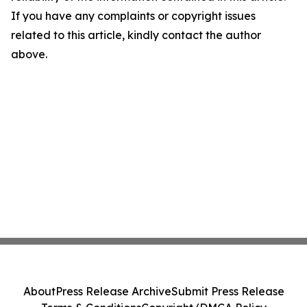
If you have any complaints or copyright issues
related to this article, kindly contact the author
above.
About
Press Release Archive
Submit Press Release