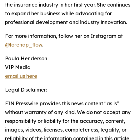
the insurance industry in her first year. She continues
to expand her business while advocating for
professional development and industry innovation.
For more information, follow her on Instagram at
@lorenap_flow
.
Paula Henderson
VIP Media
email us here
Legal Disclaimer:
EIN Presswire provides this news content "as is"
without warranty of any kind. We do not accept any
responsibility or liability for the accuracy, content,
images, videos, licenses, completeness, legality, or
reliability of the information contained in this article.