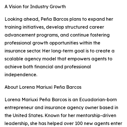
A Vision for Industry Growth
Looking ahead, Peña Barcos plans to expand her
training initiatives, develop structured career
advancement programs, and continue fostering
professional growth opportunities within the
insurance sector. Her long-term goal is to create a
scalable agency model that empowers agents to
achieve both financial and professional
independence.
About Lorena Mariuxi Peña Barcos
Lorena Mariuxi Peña Barcos is an Ecuadorian-born
entrepreneur and insurance agency owner based in
the United States. Known for her mentorship-driven
leadership, she has helped over 100 new agents enter