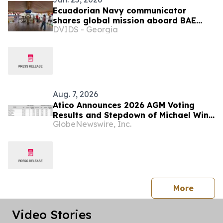
Ecuadorian Navy communicator
shares global mission aboard BAE
DVIDS - Georgia
Guayas during SAIL250 Maryland
Aug. 7, 2026
Atico Announces 2026 AGM Voting
Results and Stepdown of Michael Winn
GlobeNewswire, Inc.
as Director
press 
More
Video Stories