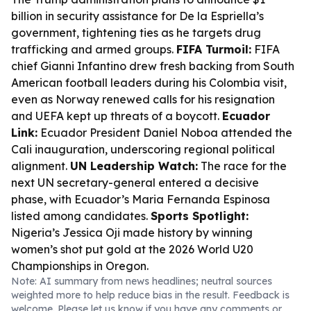
billion in security assistance for De la Espriella’s
government, tightening ties as he targets drug
trafficking and armed groups.
FIFA Turmoil:
FIFA
chief Gianni Infantino drew fresh backing from South
American football leaders during his Colombia visit,
even as Norway renewed calls for his resignation
and UEFA kept up threats of a boycott.
Ecuador
Link:
Ecuador President Daniel Noboa attended the
Cali inauguration, underscoring regional political
alignment.
UN Leadership Watch:
The race for the
next UN secretary-general entered a decisive
phase, with Ecuador’s Maria Fernanda Espinosa
listed among candidates.
Sports Spotlight:
Nigeria’s Jessica Oji made history by winning
women’s shot put gold at the 2026 World U20
Championships in Oregon.
Note: AI summary from news headlines; neutral sources
weighted more to help reduce bias in the result. Feedback is
welcome. Please
let us know
if you have any comments or