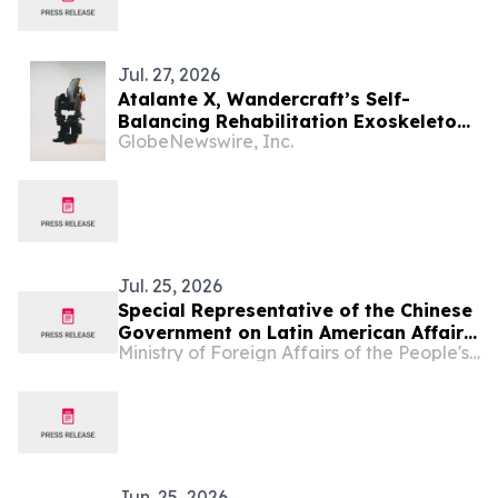
Jul. 27, 2026
Atalante X, Wandercraft’s Self-
Balancing Rehabilitation Exoskeleton,
GlobeNewswire, Inc.
Receives ARCSA Clearance in Ecuador,
Advancing Latin American Expansion
Jul. 25, 2026
Special Representative of the Chinese
Government on Latin American Affairs
Ministry of Foreign Affairs of the People's Republic of China
Qiu Xiaoqi Meets with Multi-Party
Delegation of Members from Ecuador
Jun. 25, 2026