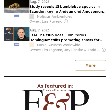
Aug. 7, 2026
Study reveals 13 bumblebee species in
Ecuador: key to Andean and Amazonian
biodiversity in the face of climate change
Noticias Ambientales
Owner: Luis Pavesio
Aug. 7, 2026
Feel The Club boss Juan Carlos
Dominguez talks promoting shows for
Shakira – and putting Ecuador on the
Music Business Worldwide
map for stadium tours
Owner: Tim Ingham, Jay Penske & Todd Boehly
news
More
As featured in: