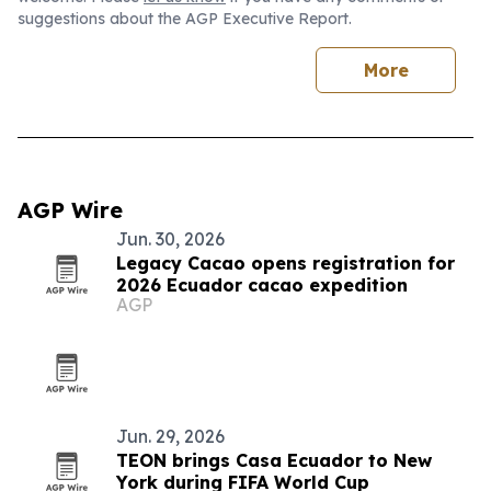
suggestions about the AGP Executive Report.
More
AGP Wire
Jun. 30, 2026
Legacy Cacao opens registration for
2026 Ecuador cacao expedition
AGP
Jun. 29, 2026
TEON brings Casa Ecuador to New
York during FIFA World Cup