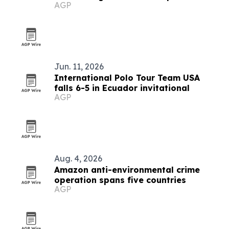
AGP
Jun. 11, 2026
International Polo Tour Team USA
falls 6-5 in Ecuador invitational
AGP
Aug. 4, 2026
Amazon anti-environmental crime
operation spans five countries
AGP