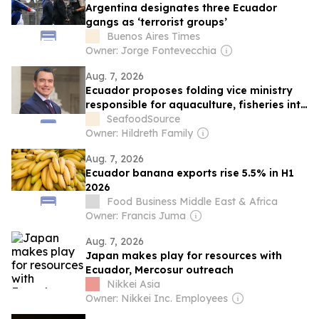
Argentina designates three Ecuador
gangs as ‘terrorist groups’
Buenos Aires Times
Owner: Jorge Fontevecchia
Aug. 7, 2026
Ecuador proposes folding vice ministry
responsible for aquaculture, fisheries into
a broader entity, leaving industry
SeafoodSource
skeptical
Owner: Hildreth Family
Aug. 7, 2026
Ecuador banana exports rise 5.5% in H1
2026
Food Business Middle East & Africa
Owner: Francis Juma
Aug. 7, 2026
Japan makes play for resources with
Ecuador, Mercosur outreach
Nikkei Asia
Owner: Nikkei Inc. Employees