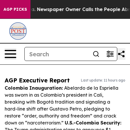
nooga. Newspaper Owner Calls the People Abruptly La
AGP PICKS
AGP Executive Report
Last update: 11 hours ago
Colombia Inauguration:
Abelardo de la Espriella
was sworn in as Colombia’s president in Cali,
breaking with Bogotá tradition and signaling a
hard-line shift after Gustavo Petro, pledging to
restore “order, authority and freedom” and crack
down on “narcoterrorism.”
U.S.-Colombia Security:
The Trump administration plans to announce $1