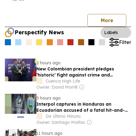
More
Perspectify News
Labels
Filter
2 hours ago
New Colombian president pledges
‘historic’ fight against crime and
improved relations with Ecuador
Cuenca High Life
Owner: David Morrill
5 hours ago
Interpol captures in Honduras an
Ecuadorian accused of a fatal hit-and-
run in New York
De Último Minuto
Owner: Santiago Matías
11 hours ago