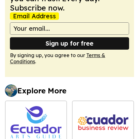
Subscribe now.
Email Address
Sign up for free
By signing up, you agree to our
Terms &
Conditions
.
Explore More