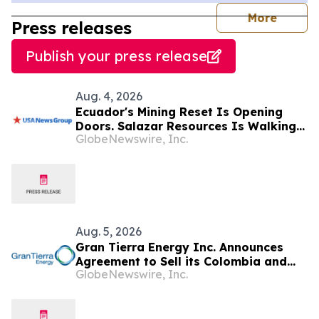
journal
More
Press releases
Publish your press release
Aug. 4, 2026
Ecuador's Mining Reset Is Opening
Doors. Salazar Resources Is Walking
GlobeNewswire, Inc.
Through All of Them
Aug. 5, 2026
Gran Tierra Energy Inc. Announces
Agreement to Sell its Colombia and
GlobeNewswire, Inc.
Ecuador Business to Maurel & Prom
and Reposition the Company for Fully
Financed Growth