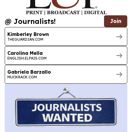
@ Journalists!
Join
Kimberley Brown
THEGUARDIAN.COM
Carolina Mella
ENGLISH.ELPAIS.COM
Gabriela Barzallo
MUCKRACK.COM