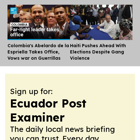
Colombia's Abelardo de la
Haiti Pushes Ahead With
Dis
Espriella Takes Office,
Elections Despite Gang
Vows war on Guerrillas
Violence
Sign up for:
Ecuador Post
Examiner
The daily local news briefing
you can trust. Every day.